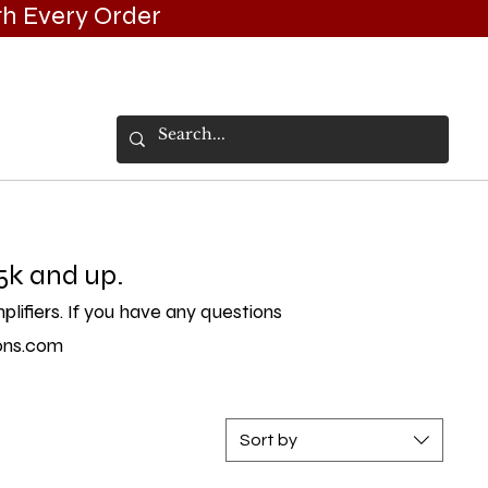
h Every Order
VICES/INSTALLS
EVENTS/GALLERY
5k and up.
ifiers. If you have any questions
ons.com
Sort by