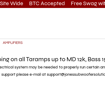
g Site Wide BTC Accepted Free Swag wit
AMPLIFIERS
BATTERIES
APPAREL & DECALS
SER
ping on all Taramps up to MD 12k, Bass 1
ectrical system may be needed to properly run certain ampl
 support please e-mail at
support@jonessubwoofersoluti