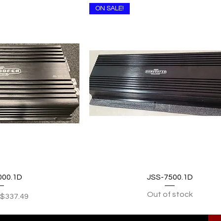
ON SALE!
 View
Quick View
000.1D
JSS-7500.1D
Out of stock
Price
Sale Price
$337.49