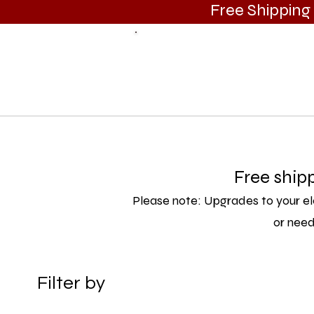
Free Shippin
Call Us
(385) 383-7825
HOME
SHOP ALL
SUBWOOFERS
ENCLOSURES
Free ship
Please note: Upgrades to your el
or need
Filter by