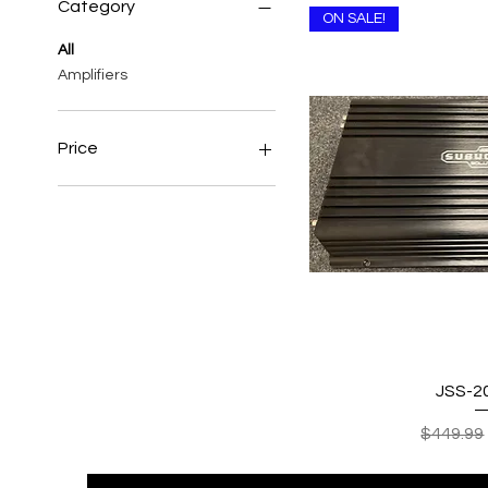
Category
ON SALE!
All
Amplifiers
Price
$337
$750
Quick
JSS-2
Regular 
$449.99