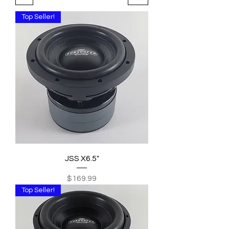
Top Seller!
JSS X6.5"
Price
$169.99
Top Seller!