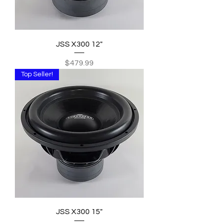
JSS X300 12"
Price
$479.99
Top Seller!
JSS X300 15"