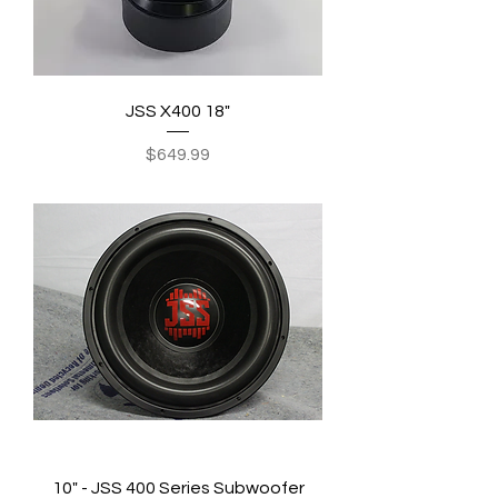
JSS X400 18"
Price
$649.99
10" - JSS 400 Series Subwoofer