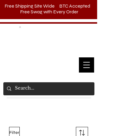
Free Shipping Site Wide BTC Accepted
Free Swag with Every Order
Call Us
(385) 383-
7825
Filter