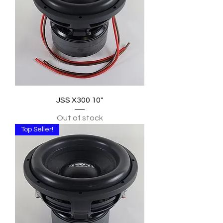
JSS X300 10"
Out of stock
Top Seller!