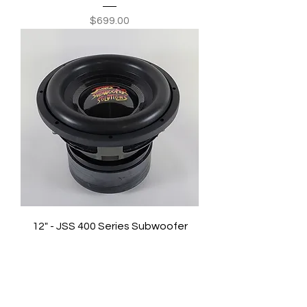
Price
$699.00
12" - JSS 400 Series Subwoofer
Price
$719.00