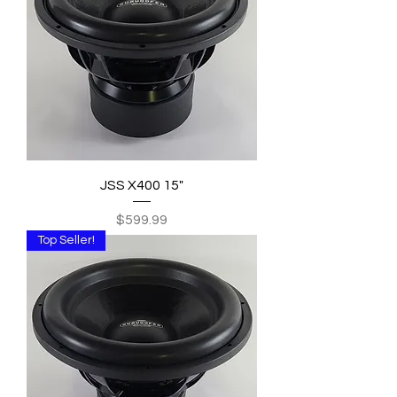
JSS X400 15"
Price
$599.99
Top Seller!